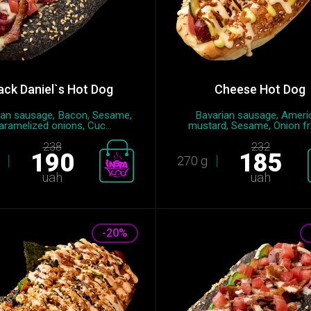
ack Daniel`s Hot Dog
Cheese Hot Dog
ian sausage, Bacon, Sesame,
Bavarian sausage, Ameri
aramelized onions, Cuc...
mustard, Sesame, Onion frie
238
232
190
185
270 g
uah
uah
-20%