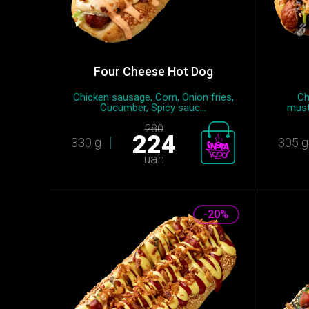
Four Cheese Hot Dog
Chicken sausage, Сorn, Onion fries,
Ch
Cucumber, Spicy sauc...
must
280
224
330 g
305 g
uah
-20%