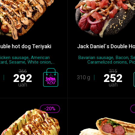
uble hot dog Teriyaki
Jack Daniel`s Double H
icken sausage, American
Bavarian sausage, Bacon, S
ard, Sesame, White onion,...
Caramelized onions, Pic.
366
315
292
252
310 g
uah
uah
-20%