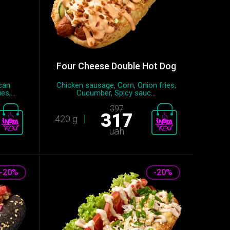
Four Cheese Double Hot Dog
can
Chicken sausage, Сorn, Onion fries,
s,...
Cucumber, Spicy sauc...
397
317
420 g
uah
-20%
-20%