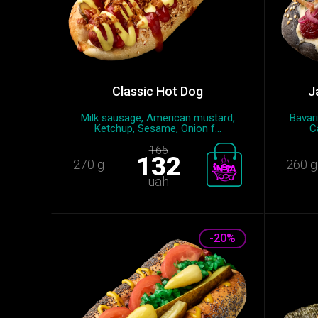
Classic Hot Dog
J
Milk sausage, American mustard,
Bavar
Ketchup, Sesame, Onion f...
C
165
132
270 g
260 g
uah
-20%