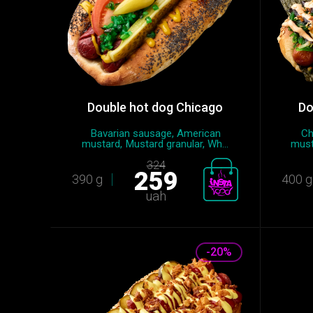
Double hot dog Chicago
Do
Bavarian sausage, American
Ch
mustard, Mustard granular, Wh...
must
324
259
390 g
400 g
uah
-20%