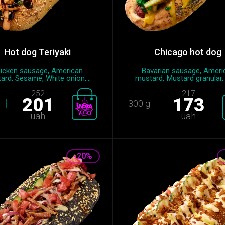
Hot dog Teriyaki
Chicago hot dog
icken sausage, American
Bavarian sausage, Ameri
ard, Sesame, White onion,...
mustard, Mustard granular, 
252
217
201
173
300 g
uah
uah
-20%