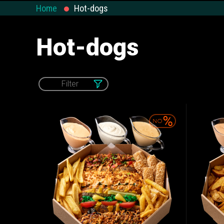
Salads and
Home
Hot-dogs
Calzone
WOK & Pasta
Appetizers
Hot-dogs
Filter