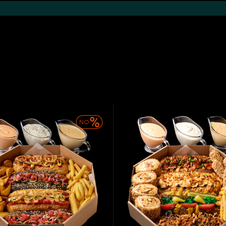
Khachapuri and
Shawarma
Hot snacks
Pide