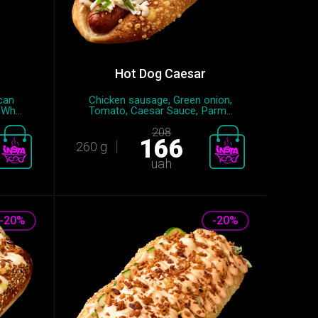
Hot Dog Caesar
can
Chicken sausage, Green onion,
Wh...
Tomato, Caesar Sauce, Parm...
208
166
260 g
uah
-20%
-20%