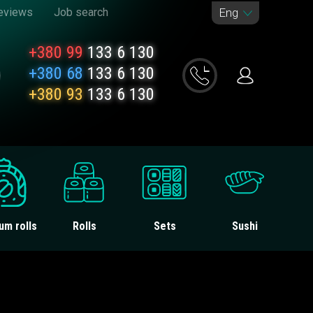
eviews
Job search
Eng
+380 99
133 6 130
+380 68
133 6 130
+380 93
133 6 130
um rolls
Rolls
Sets
Sushi