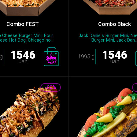
Combo FEST
Combo Black
e Cheese Burger Mini, Four
Jack Daniels Burger Mini, N
ese Hot Dog, Chicago ho...
Burger Mini, Jack Dan..
1546
1546
g
1995 g
uah
uah
-20%