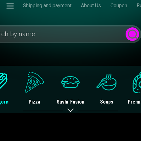
Shipping and payment
About Us
Coupon
R
доги
Pizza
Sushi-Fusion
Soups
Premi