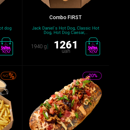
Combo FIRST
ot dog
Jack Daniel`s Hot Dog, Classic Hot
.
Dog, Hot Dog Caesar,...
1261
1940 g
uah
-20%