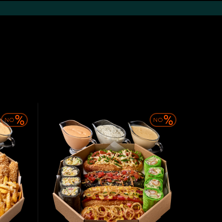
Desserts
The drinks
Sauces