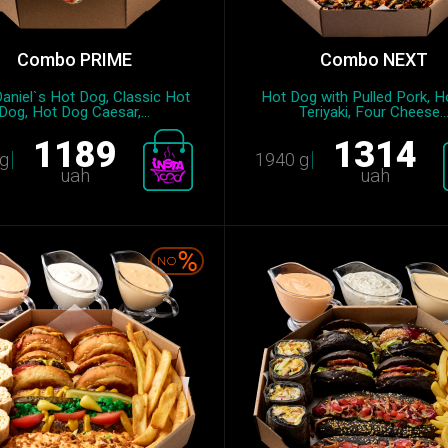
Combo PRIME
Combo NEXT
aniel`s Hot Dog, Classic Hot
Hot Dog with Pulled Pork, H
Dog, Hot Dog Caesar,...
Teriyaki, Four Cheese..
1189
1314
g
1940 g
uah
uah