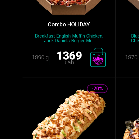
Combo HOLIDAY
Breakfast English Muffin Chicken,
Blu
Jack Daniels Burger Mi...
Che
1369
1890 g
1870 
uah
-20%