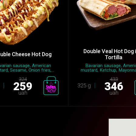
Double Veal Hot Dog 
uble Cheese Hot Dog
Tortilla
varian sausage, American
Bavarian sausage, Ameri
ard, Sesame, Onion fries,...
mustard, Ketchup, Mayonnai
324
433
259
346
325 g
uah
uah