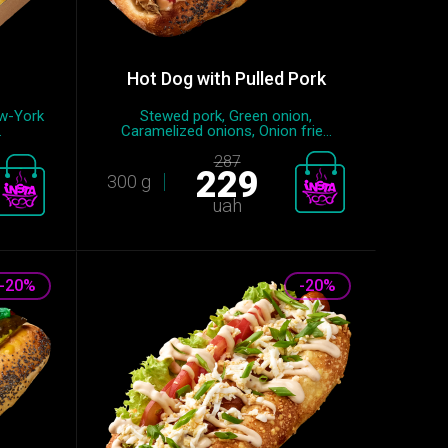
Hot Dog with Pulled Pork
ew-York
Stewed pork, Green onion,
.
Caramelized onions, Onion frie...
287
229
300 g
uah
-20%
-20%