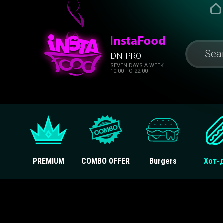
DNIPRO
SEVEN DAYS A WEEK.
10:00 TO 22:00
PREMIUM
COMBO OFFER
Burgers
Хот-