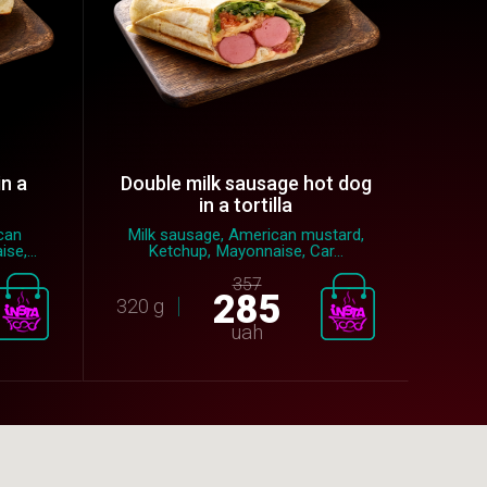
in a
Double milk sausage hot dog
in a tortilla
can
Milk sausage, American mustard,
se,...
Ketchup, Mayonnaise, Car...
357
285
320 g
uah