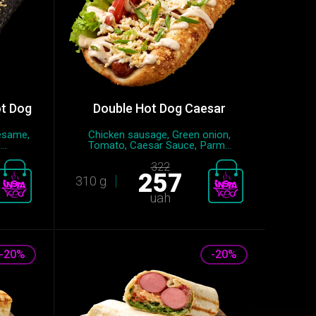
ot Dog
Double Hot Dog Caesar
esame,
Chicken sausage, Green onion,
..
Tomato, Caesar Sauce, Parm...
322
257
310 g
uah
-20%
-20%