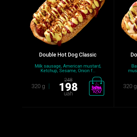
Double Hot Dog Classic
Do
Milk sausage, American mustard,
Ba
Ketchup, Sesame, Onion f...
must
248
198
320 g
320 g
uah