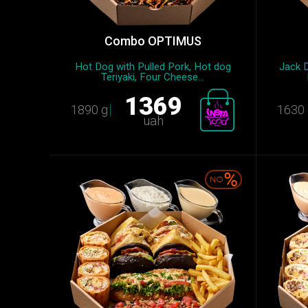
Combo OPTIMUS
Hot Dog with Pulled Pork, Hot dog
Jack D
Teriyaki, Four Cheese...
1369
1890 g
1630 
uah