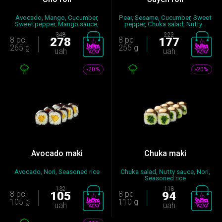
Avocado, Mango, Cucumber,
Pear, Sesame, Cucumber, Sweet
Sweet pepper, Mango sauce,
pepper, Chuka salad, Nutty...
Nut...
348
222
8 pc
278
8 pc
177
265 g
255 g
uah
uah
-20%
-20%
Avocado maki
Chuka maki
Avocado, Nori, Seasoned rice
Chuka salad, Nutty sauce, Nori,
Seasoned rice
132
118
8 pc
105
8 pc
94
105 g
110 g
uah
uah