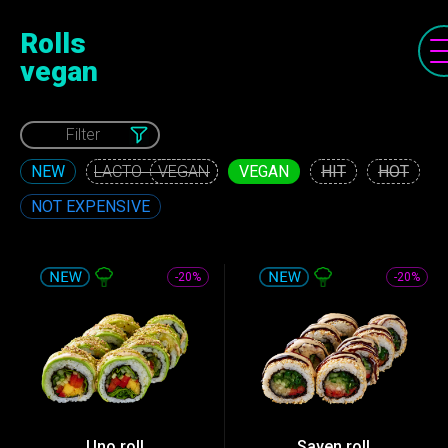
Rolls
vegan
Filter
NEW
VEGAN
HIT
HOT
VEGAN
NOT EXPENSIVE
-20%
-20%
Uno roll
Sayen roll