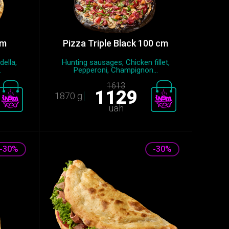
cm
Pizza Triple Black 100 cm
della,
Hunting sausages, Chicken fillet,
.
Pepperoni, Champignon...
1613
1129
1870 g
uah
-30%
-30%