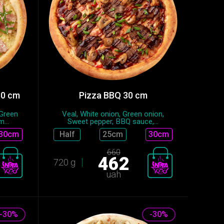
30 cm
Pizza BBQ 30 cm
 Green
Veal, White onion, Green onion,
...
Sweet pepper, BBQ sauce,...
30cm
Half
25сm
30cm
660
462
720 g
uah
-30%
-30%