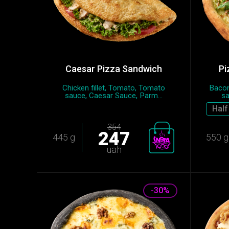
Caesar Pizza Sandwich
Pi
Chicken fillet, Tomato, Tomato
Bacon
sauce, Caesar Sauce, Parm...
sa
Half
354
247
445 g
550 g
uah
-30%