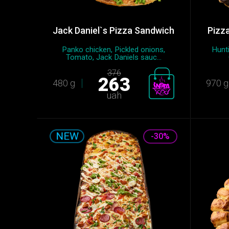
Jack Daniel`s Pizza Sandwich
Pizza
Panko chicken, Pickled onions,
Hunti
Tomato, Jack Daniels sauc...
376
263
480 g
970 g
uah
-30%