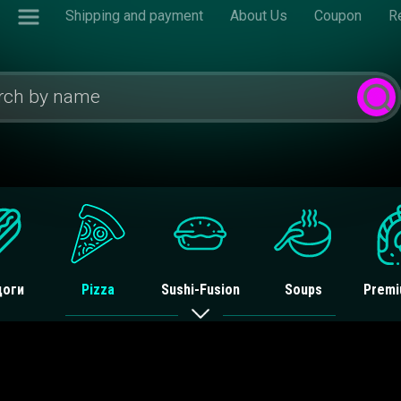
Shipping and payment
About Us
Coupon
R
доги
Pizza
Sushi-Fusion
Soups
Premi