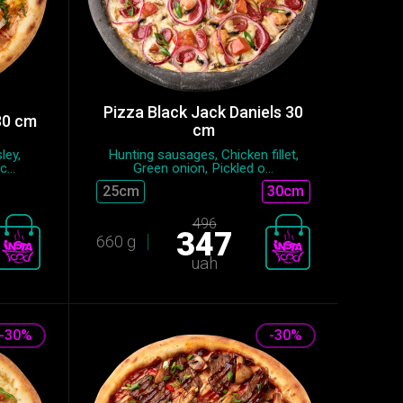
Pizza Black Jack Daniels 30
30 cm
cm
ley,
Hunting sausages, Chicken fillet,
...
Green onion, Pickled o...
25сm
30cm
496
347
660 g
uah
-30%
-30%