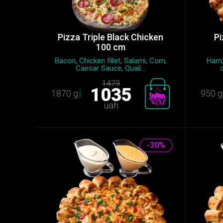
Pizza Triple Black Chicken
Pi
100 cm
Bacon, Chicken fillet, Salami, Сorn,
Ham,
Caesar Sauce, Quail...
1479
1035
1870 g
950 g
uah
-30%