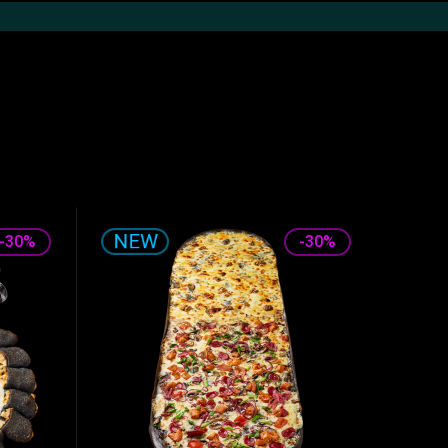
Desserts
The drinks
Sauces
-30%
-30%