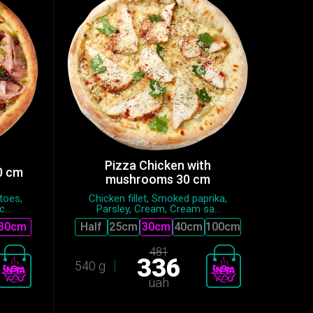
Pizza Chicken with
0 cm
mushrooms 30 cm
toes,
Chicken fillet, Smoked paprika,
...
Parsley, Cream, Cream sa...
30cm
Half
25сm
30cm
40cm
100cm
481
336
540 g
uah