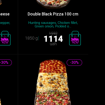
heese
Double Black Pizza 100 cm
pepper,
Hunting sausages, Chicken fillet,
Green onion, Pickled o...
1592
1114
1850 g
uah
-30%
-30%