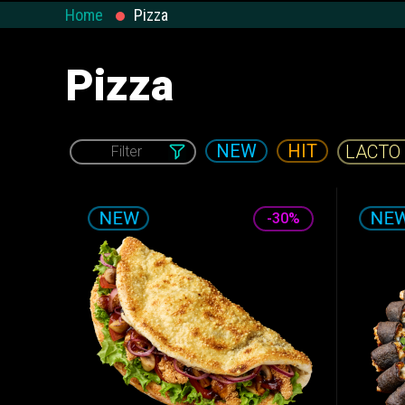
Salads and
Home
Pizza
Calzone
WOK & Pasta
Appetizers
Pizza
NEW
HIT
Filter
VEGAN
-30%