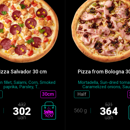
izza Salvador 30 cm
Pizza from Bologna 3
n fillet, Salami, Сorn, Smoked
Mortadella, Sun-dried toma
paprika, Parsley, T...
Caramelized onions, Sauc
30cm
Half
432
521
302
364
560 g
uah
uah