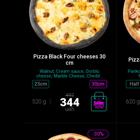
Pizza Black Four cheeses 30
Pizz
cm
Walnut, Cream sauce, Dorblu
Panko
cheese, Marble Cheese, Chedd...
25сm
30cm
Half
492
344
520 g
620 g
uah
-30%