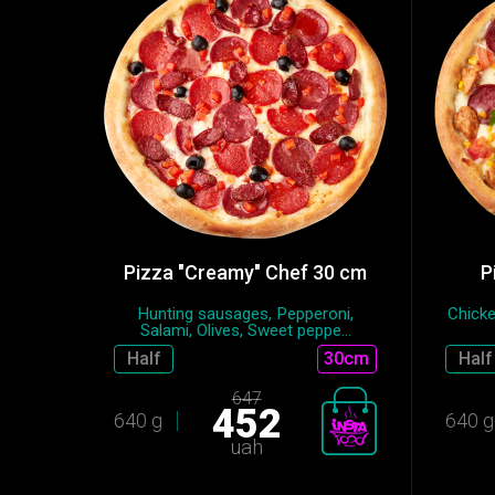
Pizza "Creamy" Chef 30 cm
P
Hunting sausages, Pepperoni,
Chicke
Salami, Olives, Sweet peppe...
Half
30cm
Half
647
452
640 g
640 g
uah