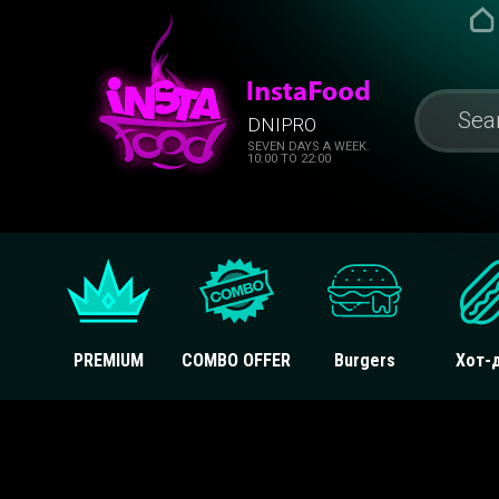
DNIPRO
SEVEN DAYS A WEEK.
10:00 TO 22:00
PREMIUM
COMBO OFFER
Burgers
Хот-