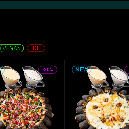
Khachapuri and
Shawarma
Hot snacks
Pide
HOT
-30%