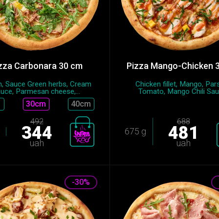
zza Carbonara 30 cm
Pizza Mango-Chicken 
, Sauce Green herbs, Cream
Chicken fillet, Mango, Pars
uce, Parmesan cheese,...
Tomato, Mango Chili Sauc
30cm
40cm
492
688
344
481
675 g
uah
uah
-30%