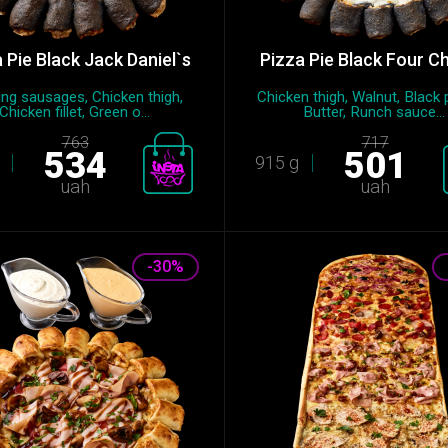
 Pie Black Jack Daniel`s
Pizza Pie Black Four C
ng sausages, Chicken thigh,
Chicken thigh, Walnut, Black 
Chicken fillet, Green o...
Butter, Runch sauce...
763
717
534
501
915 g
uah
uah
-30%