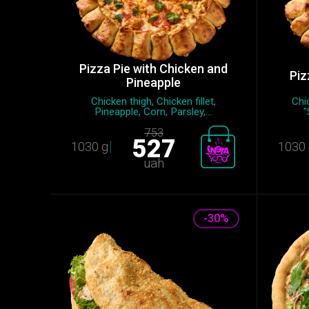
Pizza Pie with Chicken and
Piz
Pineapple
Chicken thigh, Chicken fillet,
Chic
Pineapple, Сorn, Parsley,...
"
753
527
1030 g
1030 
uah
-30%