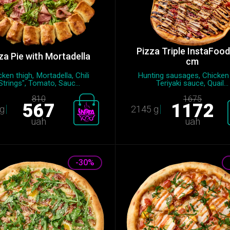
Pizza Triple InstaFoo
za Pie with Mortadella
cm
ken thigh, Mortadella, Chili
Hunting sausages, Chicken fi
Strings", Tomato, Sauc...
Teriyaki sauce, Quail...
810
1675
567
1172
g
2145 g
uah
uah
-30%