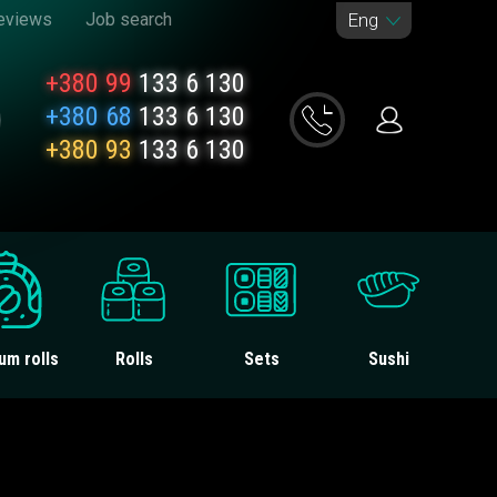
eviews
Job search
Eng
+380 99
133 6 130
+380 68
133 6 130
+380 93
133 6 130
um rolls
Rolls
Sets
Sushi