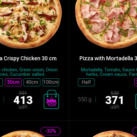
a Crispy Chicken 30 cm
Pizza with Mortadella 
 chicken, Green onion, Onion
Mortadella, Tomato, Sauce
fries, Cucumber salted...
herbs, Cream sauce, Parm
30cm
40cm
100cm
Half
591
530
413
371
550 g
uah
uah
-30%