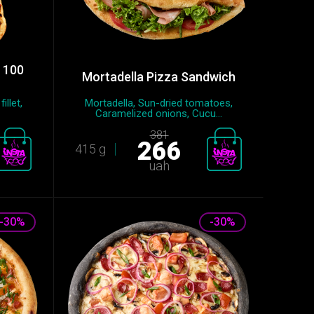
d 100
Mortadella Pizza Sandwich
llet,
Mortadella, Sun-dried tomatoes,
Caramelized onions, Cucu...
381
266
415 g
uah
-30%
-30%