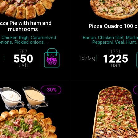
zza Pie with ham and
Pizza Quadro 100 
mushrooms
 Chicken thigh, Caramelized
Bacon, Chicken fillet, Morta
onions, Pickled onions,...
Pepperoni, Veal, Hunt..
787
1751
550
1225
1875 g
uah
uah
-30%