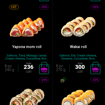
-20%
-20%
Yapona mom roll
Wakai roll
Salmon, Tuna, Masago caviar,
Salmon, Eel, Cream cheese,
Cream cheese, Cucumber, Nor...
Sesame, Cucumber, Nori,
Seaso...
296
376
8 pc
236
8 pc
300
240 g
270 g
uah
uah
-20%
-20%