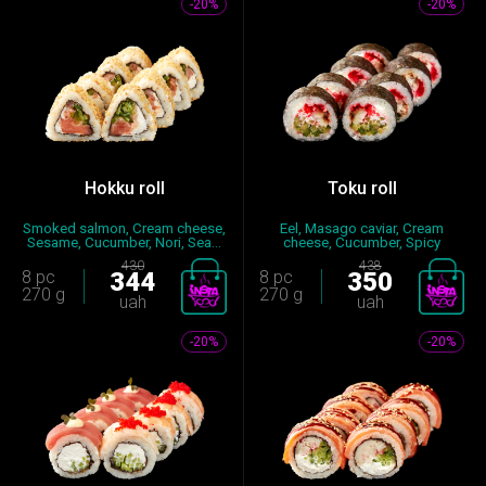
-20%
-20%
Hokku roll
Тоku roll
Smoked salmon, Cream cheese,
Eel, Masago caviar, Cream
Sesame, Cucumber, Nori, Sea...
cheese, Cucumber, Spicy
sauce,...
430
438
8 pc
344
8 pc
350
270 g
270 g
uah
uah
-20%
-20%