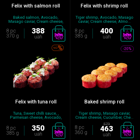
Felix with salmon roll
Felix with shrimp roll
Baked salmon, Avocado,
Tiger shrimp, Avocado, Masago
Masago caviar, Cream cheese,
caviar, Cream cheese, Almo...
Gree...
388
400
8 pc
8 pc
370 g
385 g
uah
uah
-20%
Felix with tuna roll
Baked shrimp roll
Tuna, Sweet chilli sauce, ,
Tiger shrimp, Masago caviar,
Parmesan cheese, Avocado,
Cream cheese, Cucumber, Сhe...
Sp...
579
350
8 pc
463
8 pc
360 g
385 g
uah
uah