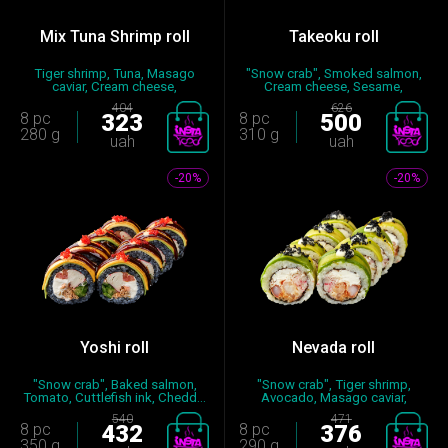
Mix Tuna Shrimp roll
Takeoku roll
Tiger shrimp, Tuna, Masago
"Snow crab", Smoked salmon,
caviar, Cream cheese,
Cream cheese, Sesame,
Mayonna...
Cucumb...
404
626
8 pc
323
8 pc
500
280 g
310 g
uah
uah
-20%
-20%
Yoshi roll
Nevada roll
"Snow crab", Baked salmon,
"Snow crab", Tiger shrimp,
Tomato, Cuttlefish ink, Chedd...
Avocado, Masago caviar,
Cream...
540
471
8 pc
432
8 pc
376
350 g
290 g