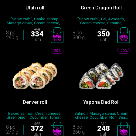
Utah roll
Green Dragon Roll
"Snow crab", Panko shrimp,
"Snow crab", Eel, Avocado,
Masago caviar, Cream cheese,...
Cream cheese, Sesame,
Cucumbe...
418
438
8 pc
334
8 pc
350
290 g
300 g
uah
uah
-20%
-20%
Denver roll
Yapona Dad Roll
Baked salmon, Cream cheese,
Salmon, Masago caviar, Cream
Green onion, Cucumber, Tomat...
cheese, Cucumber, Nori, Sea...
465
311
8 pc
372
8 pc
248
270 g
260 g
uah
uah