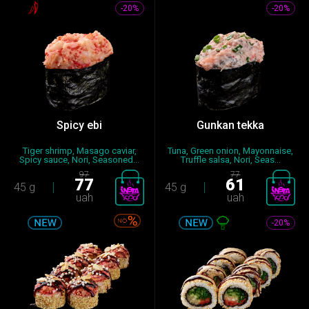
-20%
-20%
Spicy ebi
Gunkan tekka
Tiger shrimp, Masago caviar,
Tuna, Green onion, Mayonnaise,
Spicy sauce, Nori, Seasoned...
Truffle salsa, Nori, Seas...
97
77
77
61
45 g
45 g
uah
uah
-20%