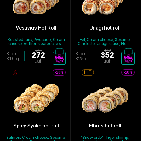
Vesuvius Hot Roll
Unagi hot roll
Roasted tuna, Avocado, Cream
Eel, Cream cheese, Sesame,
cheese, Author`s barbecue s...
Omelette, Unagi sauce, Nori,...
341
440
8 pc
272
8 pc
352
310 g
325 g
uah
uah
-20%
-20%
Spicy Syake hot roll
Elbrus hot roll
Salmon, Cream cheese, Sesame,
"Snow crab", Tiger shrimp,