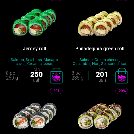
Jersey roll
Philadelphia green roll
Salmon, Sea bass, Masago
Salmon, Cream cheese,
caviar, Cream cheese,
Cucumber, Nori, Seasoned rice,
Cucumber,...
Let...
313
252
8 pc
250
8 pc
201
260 g
235 g
uah
uah
-20%
-20%