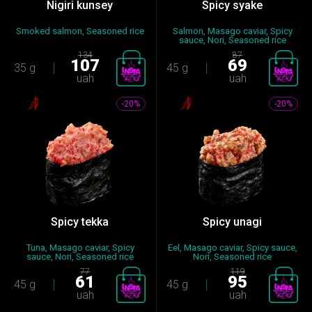
Nigiri kunsey
Spicy syake
Smoked salmon, Seasoned rice
Salmon, Masago caviar, Spicy
sauce, Nori, Seasoned rice
134
87
107
69
35 g
45 g
uah
uah
-20%
-20%
Spicy tekka
Spicy unagi
Tuna, Masago caviar, Spicy
Eel, Masago caviar, Spicy sauce,
sauce, Nori, Seasoned rice
Nori, Seasoned rice
77
119
61
95
45 g
45 g
uah
uah