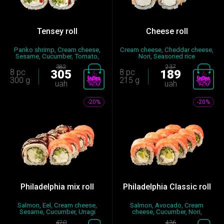
Tensey roll
Cheese roll
Panko shrimp, Cream cheese,
Cream cheese, Cheddar cheese,
Sesame, Cucumber, Tomato,
Nori, Seasoned rice
No...
382
237
8 pc
305
8 pc
189
300 g
215 g
uah
uah
-20%
-20%
Philadelphia mix roll
Philadelphia Classic roll
Salmon, Eel, Cream cheese,
Salmon, Avocado, Cream
Sesame, Cucumber, Unagi
cheese, Cucumber, Nori,
sauce...
Seasoned...
420
436