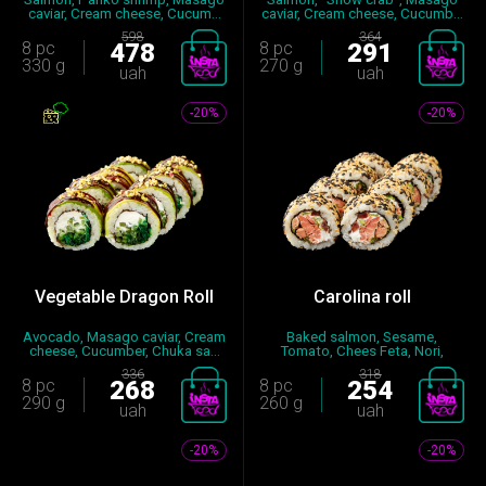
caviar, Cream cheese, Cucum...
caviar, Cream cheese, Cucumb...
598
364
8 pc
478
8 pc
291
330 g
270 g
uah
uah
-20%
-20%
Vegetable Dragon Roll
Carolina roll
Avocado, Masago caviar, Cream
Baked salmon, Sesame,
cheese, Cucumber, Chuka sa...
Tomato, Chees Feta, Nori,
Seasoned...
336
318
8 pc
268
8 pc
254
290 g
260 g
uah
uah
-20%
-20%