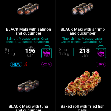
BLACK Maki with salmon
BLACK Maki with shrimp
and cucumber
and cucumber
Salmon, Masago caviar, Cream
Tiger shrimp, Masago caviar,
cheese, Cucumber, Sauce Kim...
Cream cheese, Cucumber, Sri...
245
273
8 pc
196
8 pc
218
175 g
175 g
uah
uah
-20%
-20%
BLACK Maki with tuna
Baked roll with fried fish
and cucumber
balls