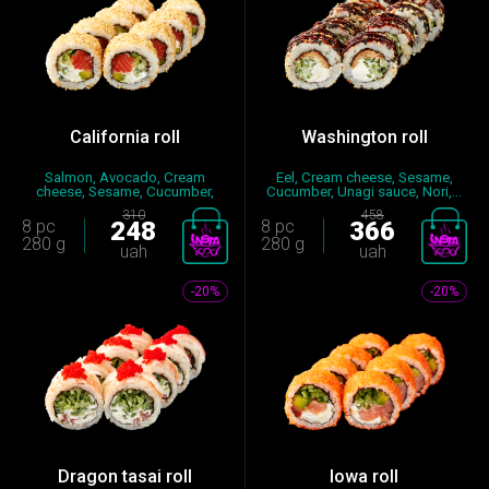
California roll
Washington roll
Salmon, Avocado, Cream
Eel, Cream cheese, Sesame,
cheese, Sesame, Cucumber,
Cucumber, Unagi sauce, Nori,...
Nori, S...
310
458
8 pc
248
8 pc
366
280 g
280 g
uah
uah
-20%
-20%
Dragon tasai roll
Iowa roll