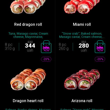
Red dragon roll
Miami roll
Tuna, Masago caviar, Cream
"Snow crab", Baked salmon,
cheese, Mayonnaise,
Masago caviar, Cream cheese,...
Cucumber,...
430
351
8 pc
344
8 pc
280
310 g
260 g
uah
uah
-20%
-20%
Dragon heart roll
Arizona roll
Salmon, Panko shrimp, Masago
Salmon, "Snow crab", Masago