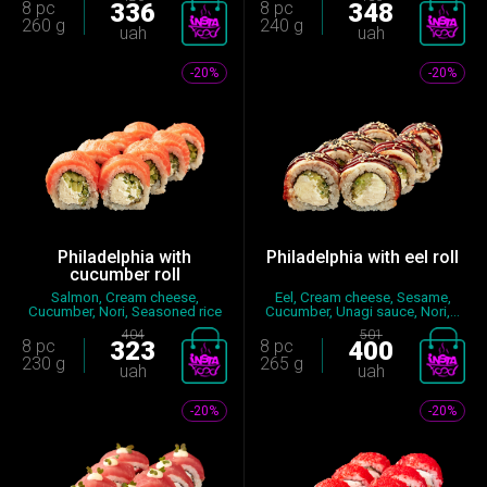
8 pc
336
8 pc
348
260 g
240 g
uah
uah
-20%
-20%
Philadelphia with
Philadelphia with eel roll
cucumber roll
Salmon, Cream cheese,
Eel, Cream cheese, Sesame,
Cucumber, Nori, Seasoned rice
Cucumber, Unagi sauce, Nori,...
404
501
8 pc
323
8 pc
400
230 g
265 g
uah
uah
-20%
-20%