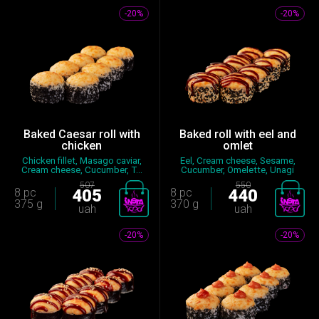
-20%
-20%
Baked Caesar roll with
Baked roll with eel and
chicken
omlet
Chicken fillet, Masago caviar,
Eel, Cream cheese, Sesame,
Cream cheese, Cucumber, T...
Cucumber, Omelette, Unagi
sau...
507
550
8 pc
405
8 pc
440
375 g
370 g
uah
uah
-20%
-20%