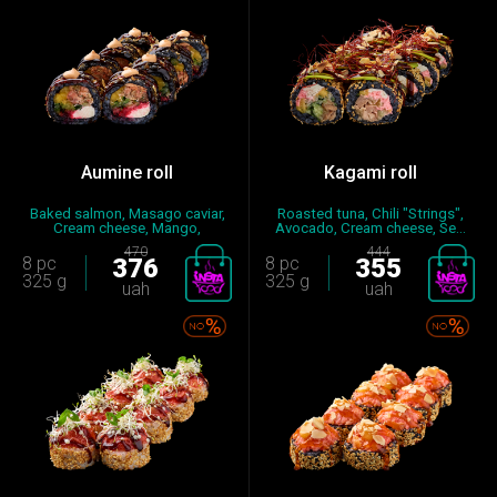
Aumine roll
Kagami roll
Baked salmon, Masago caviar,
Roasted tuna, Chili "Strings",
Cream cheese, Mango,
Avocado, Cream cheese, Se...
Cucumb...
470
444
8 pc
376
8 pc
355
325 g
325 g
uah
uah