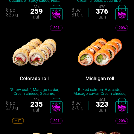
Cucumber, Spicy sauce, Nor...
Cream cheese, Cucumber,
Nori,...
324
470
8 pc
259
8 pc
376
325 g
310 g
uah
uah
-20%
-20%
Colorado roll
Michigan roll
"Snow crab", Masago caviar,
Baked salmon, Avocado,
Cream cheese, Sesame,
Masago caviar, Cream cheese,
Cucumb...
Cucu...
294
404
8 pc
235
8 pc
323
270 g
270 g
uah
uah
-20%
-20%