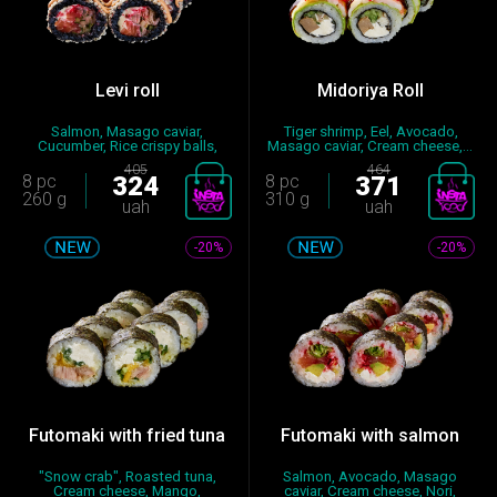
Levi roll
Midoriya Roll
Salmon, Masago caviar,
Tiger shrimp, Eel, Avocado,
Cucumber, Rice crispy balls,
Masago caviar, Cream cheese,...
Spic...
405
464
8 pc
324
8 pc
371
260 g
310 g
uah
uah
-20%
-20%
Futomaki with fried tuna
Futomaki with salmon
"Snow crab", Roasted tuna,
Salmon, Avocado, Masago
Cream cheese, Mango,
caviar, Cream cheese, Nori,