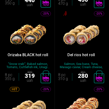
440
350 g
470 g
uah
uah
-20%
-20%
Orizaba BLACK hot roll
Del rios hot roll
"Snow crab", Baked salmon,
Salmon, Sea bass, Tuna,
Tomato, Cuttlefish ink, Unagi...
Masago caviar, Cream cheese,
Cuc...
399
351
8 pc
319
8 pc
280
355 g
310 g
uah
uah
-20%
-20%