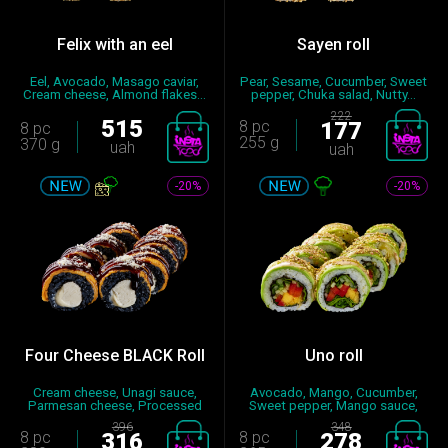
Felix with an eel
Sayen roll
Eel, Avocado, Masago caviar,
Pear, Sesame, Cucumber, Sweet
Cream cheese, Almond flakes...
pepper, Chuka salad, Nutty...
222
515
8 pc
177
8 pc
255 g
370 g
uah
uah
-20%
-20%
Four Cheese BLACK Roll
Uno roll
Cream cheese, Unagi sauce,
Avocado, Mango, Cucumber,
Parmesan cheese, Processed
Sweet pepper, Mango sauce,
ch...
Nut...
396
348
8 pc
316
8 pc
278