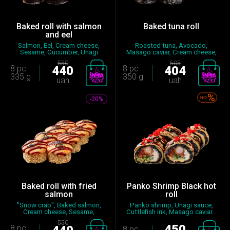
Baked roll with salmon
Baked tuna roll
and eel
Salmon, Eel, Cream cheese,
Roasted tuna, Avocado,
Sesame, Cucumber, Unagi
Masago caviar, Cream cheese,
sauce...
Spic...
550
505
8 pc
440
8 pc
404
335 g
350 g
uah
uah
-20%
Baked roll with fried
Panko Shrimp Black hot
salmon
roll
"Snow crab", Baked salmon,
Panko shrimp, Unagi sauce,
Cream cheese, Sesame,
Cuttlefish ink, Masago caviar...
Cucumbe...
550
450
8 pc
8 pc