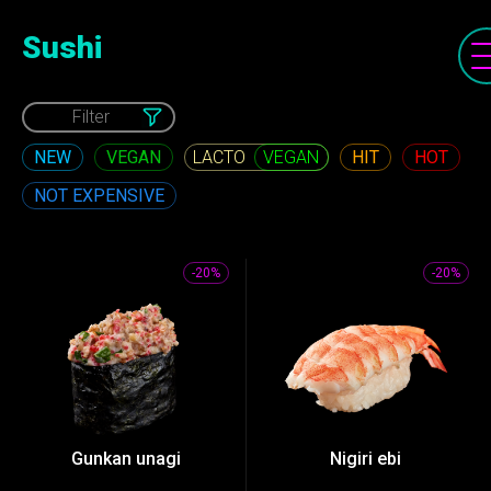
Sushi
Filter
NEW
VEGAN
HIT
HOT
VEGAN
NOT EXPENSIVE
-20%
-20%
Gunkan unagi
Nigiri ebi