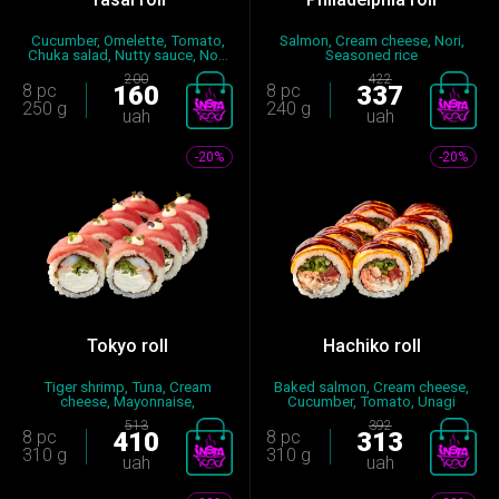
Cucumber, Omelette, Tomato,
Salmon, Cream cheese, Nori,
Chuka salad, Nutty sauce, No...
Seasoned rice
200
422
8 pc
160
8 pc
337
250 g
240 g
uah
uah
-20%
-20%
Tokyo roll
Hachiko roll
Tiger shrimp, Tuna, Cream
Baked salmon, Cream cheese,
cheese, Mayonnaise,
Cucumber, Tomato, Unagi
Cucumber,...
sauc...
513
392
8 pc
410
8 pc
313
310 g
310 g
uah
uah