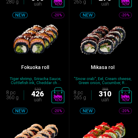
280 g
265 g
uah
uah
-20%
-20%
Fokuoka roll
Mikasa rol
Tiger shrimp, Sriracha Sauce,
"Snow crab", Eel, Cream cheese,
Cuttlefish ink, Cheddar ch...
Green onion, Cucumber, R...
533
388
8 pc
426
8 pc
310
360 g
265 g
uah
uah
-20%
-20%