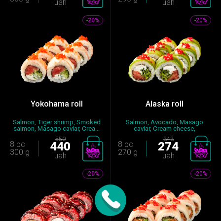
uah
uah
-20%
-20%
Yokohama roll
Alaska roll
Salmon, Tiger shrimp, Smoked
Salmon, Avocado, Masago
salmon, Masago caviar, Crea...
caviar, Cream cheese,
Mayonnaise...
550
343
8 pc
440
8 pc
274
300 g
270 g
uah
uah
-20%
-20%