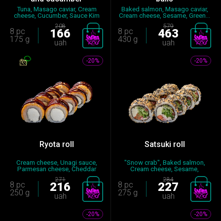
Tuna, Masago caviar, Cream
Baked salmon, Masago caviar,
cheese, Cucumber, Sauce Kim
Cream cheese, Sesame, Green...
C...
208
579
8 pc
166
8 pc
463
175 g
430 g
uah
uah
-20%
-20%
Ryota roll
Satsuki roll
Cream cheese, Unagi sauce,
"Snow crab", Baked salmon,
Parmesan cheese, Cheddar
Cream cheese, Sesame,
chee...
Cucumbe...
271
284
8 pc
216
8 pc
227
250 g
275 g
uah
uah
-20%
-20%