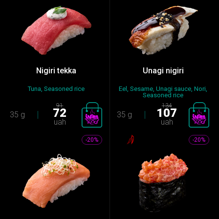
Nigiri tekka
Unagi nigiri
Tuna, Seasoned rice
Eel, Sesame, Unagi sauce, Nori,
Seasoned rice
91
134
72
107
35 g
35 g
uah
uah
-20%
-20%