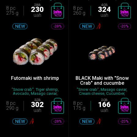
Cucumber...
Seas...
288
405
8 pc
230
8 pc
324
275 g
260 g
uah
uah
-20%
-20%
Futomaki with shrimp
BLACK Maki with "Snow
Crab" and cucumbe
"Snow crab", Tiger shrimp,
"Snow crab", Masago caviar,
Avocado, Masago caviar,
Cream cheese, Cucumber,
Cream...
Sauc...
378
208
8 pc
302
8 pc
166
290 g
175 g
uah
uah
-20%
-20%