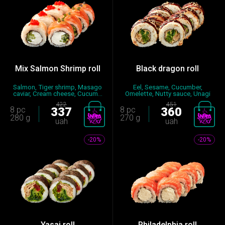
Mix Salmon Shrimp roll
Black dragon roll
Salmon, Tiger shrimp, Masago
Eel, Sesame, Cucumber,
caviar, Cream cheese, Cucum...
Omelette, Nutty sauce, Unagi
sauc...
422
451
8 pc
337
8 pc
360
280 g
270 g
uah
uah
-20%
-20%
Yasai roll
Philadelphia roll