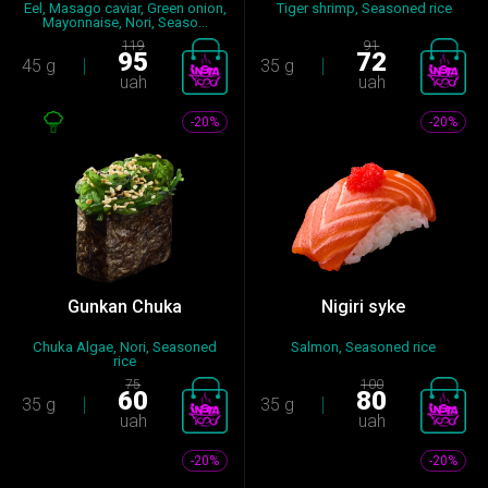
Eel, Masago caviar, Green onion,
Tiger shrimp, Seasoned rice
Mayonnaise, Nori, Seaso...
119
91
95
72
45 g
35 g
uah
uah
-20%
-20%
Gunkan Chuka
Nigiri syke
Chuka Algae, Nori, Seasoned
Salmon, Seasoned rice
rice
75
100
60
80
35 g
35 g
uah
uah
-20%
-20%