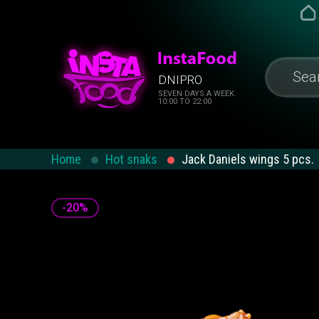
DNIPRO
SEVEN DAYS A WEEK.
10:00 TO 22:00
Home
Hot snaks
Jack Daniels wings 5 ​​pcs.
-20%