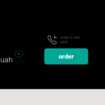
order in one
click
order
uah