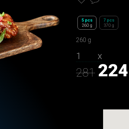
5 pcs
7 pcs
260 g
370 g
260 g
х
224
281