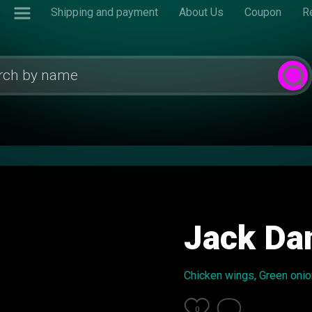
Shipping and payment
About Us
Coupon
R
Jack Dan
Chicken wings, Green onion
0