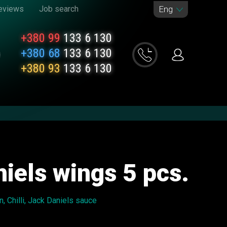
eviews
Job search
Eng
+380 99
133 6 130
+380 68
133 6 130
+380 93
133 6 130
iels wings 5 ​​pcs.
, Chilli, Jack Daniels sauce