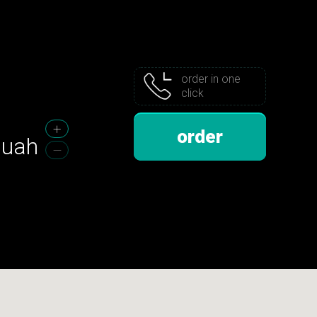
order in one
click
order
uah