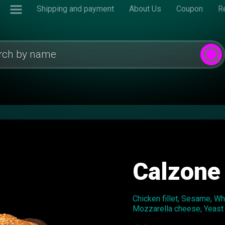
Shipping and payment
About Us
Coupon
R
Calzone
Chicken fillet, Sesame, W
Mozzarella cheese, Yeast