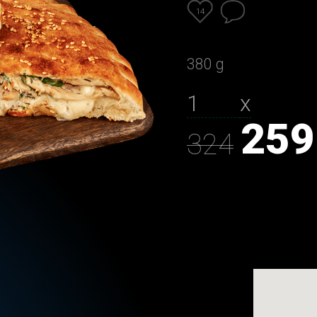
14
380 g
х
259
324