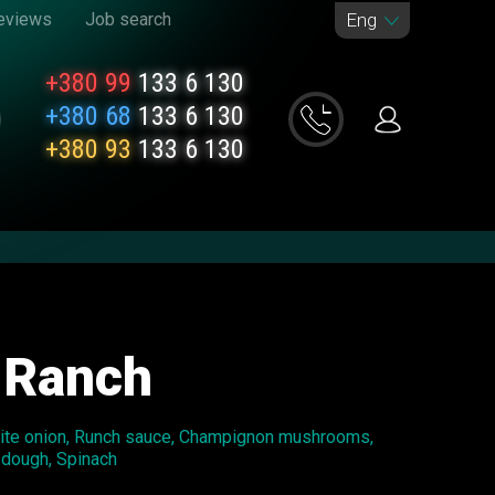
eviews
Job search
Eng
+380 99
133 6 130
+380 68
133 6 130
+380 93
133 6 130
 Ranch
hite onion, Runch sauce, Champignon mushrooms,
 dough, Spinach