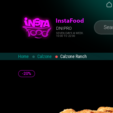
DNIPRO
SEVEN DAYS A WEEK.
10:00 TO 22:00
Home
Calzone
Calzone Ranch
-20%