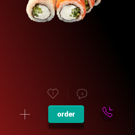
1
0
order