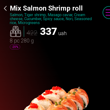
Mix Salmon Shrimp roll
Salmon, Tiger shrimp, Masago caviar, Cream
cheese, Cucumber, Spicy sauce, Nori, Seasoned
rice, Microgreens
337
422
uah
8 pc
280 g
-20%