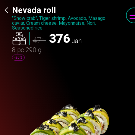
Nevada roll
"Snow crab", Tiger shrimp, Avocado, Masago
caviar, Cream cheese, Mayonnaise, Nori,
Seasoned rice
376
471
uah
8 pc
290 g
-20%