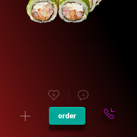
8
0
order