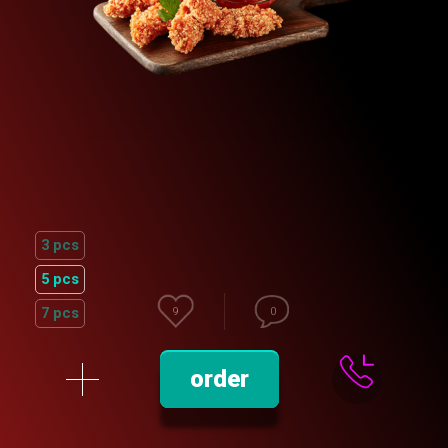
3 pcs
5 pcs
7 pcs
9
0
order