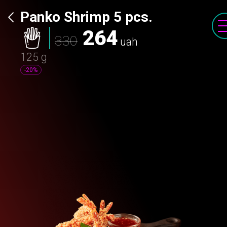
Panko Shrimp 5 pcs.
264
330
uah
125 g
-20%