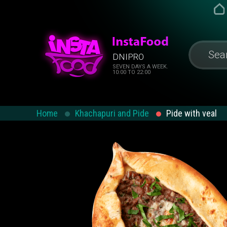
DNIPRO
SEVEN DAYS A WEEK.
10:00 TO 22:00
Home
Khachapuri and Pide
Pide with veal