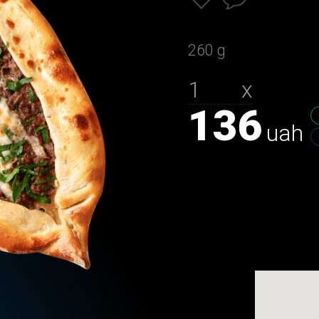
260 g
х
136
uah