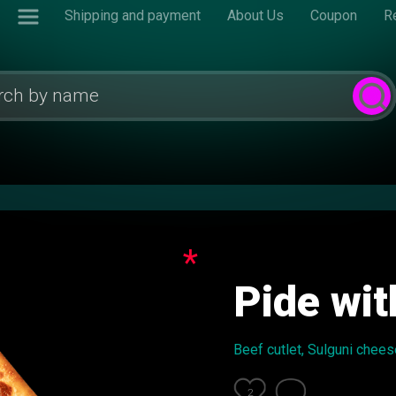
Shipping and payment
About Us
Coupon
R
*
Pide wit
Beef cutlet, Sulguni chees
2