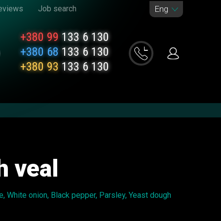
eviews
Job search
Eng
+380 99
133 6 130
+380 68
133 6 130
+380 93
133 6 130
h veal
e, White onion, Black pepper, Parsley, Yeast dough