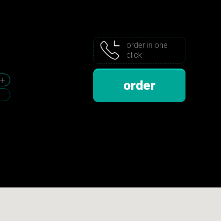
order in one
click
order