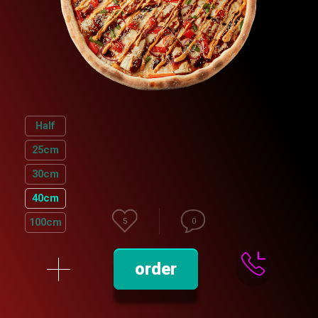
Half
25сm
30cm
40cm
100cm
5
0
order