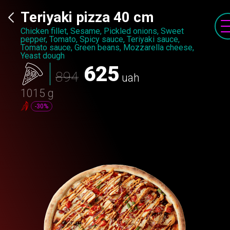
Teriyaki pizza 40 cm
Chicken fillet, Sesame, Pickled onions, Sweet
pepper, Tomato, Spicy sauce, Teriyaki sauce,
Tomato sauce, Green beans, Mozzarella cheese,
Yeast dough
625
894
uah
1015 g
-30%