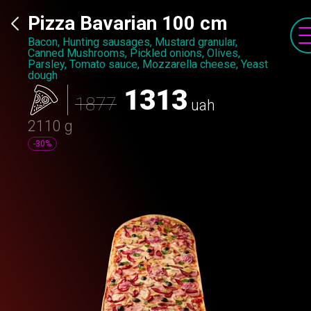
Pizza Bavarian 100 cm
Bacon, Hunting sausages, Mustard granular,
Canned Mushrooms, Pickled onions, Olives,
Parsley, Tomato sauce, Mozzarella cheese, Yeast
dough
1313
1877
uah
2110 g
-30%