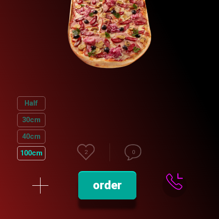
Half
30cm
40cm
100cm
2
0
order