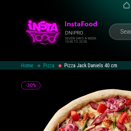
DNIPRO
SEVEN DAYS A WEEK.
10:00 TO 22:00
Home
Pizza
Pizza Jack Daniels 40 cm
-30%