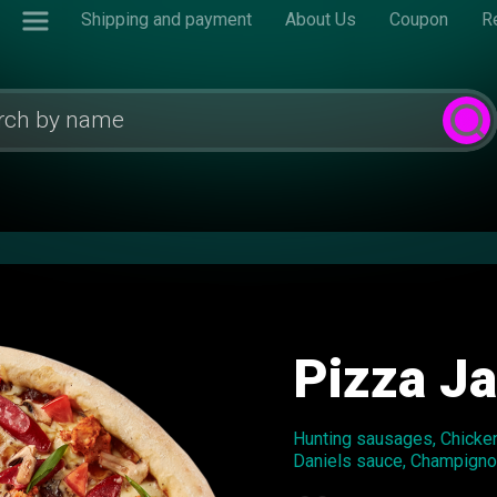
Shipping and payment
About Us
Coupon
R
Pizza J
Hunting sausages, Chicken 
Daniels sauce, Champign