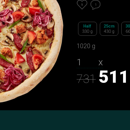
9
1
Half
25сm
3
330 g
430 g
66
1020 g
х
511
731