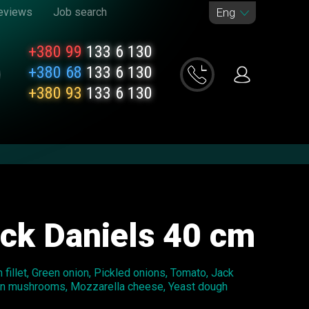
eviews
Job search
Eng
+380 99
133 6 130
+380 68
133 6 130
+380 93
133 6 130
ack Daniels 40 cm
fillet, Green onion, Pickled onions, Tomato, Jack
on mushrooms, Mozzarella cheese, Yeast dough