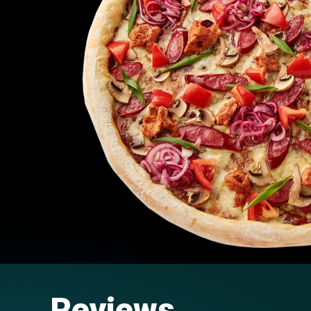
Reviews