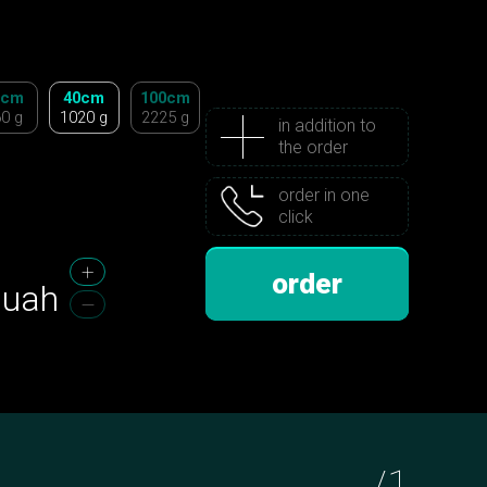
0cm
40cm
100cm
0 g
1020 g
2225 g
in addition to
the order
order in one
click
order
uah
/
1