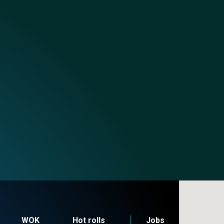
WOK
Hot rolls
Jobs