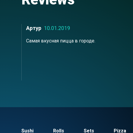
Артур
10.01.2019
Самая вкусная пицца в городе.
Sushi
Rolls
Sets
Pizza