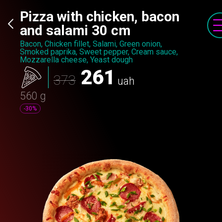
Pizza with chicken, bacon
and salami 30 cm
Bacon, Chicken fillet, Salami, Green onion,
Smoked paprika, Sweet pepper, Cream sauce,
Mozzarella cheese, Yeast dough
261
373
uah
560 g
-30%