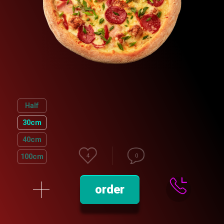
Half
30cm
40cm
100cm
4
0
order