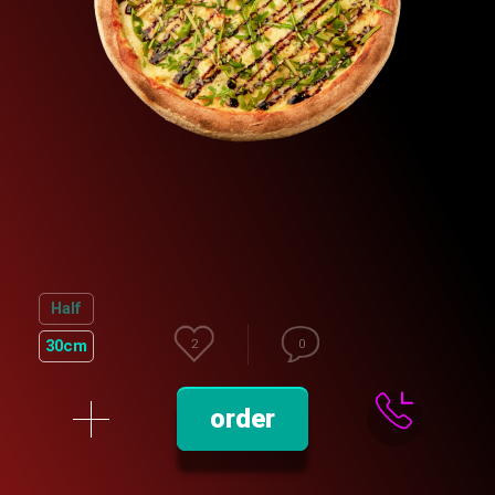
Half
30cm
2
0
order