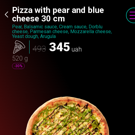
Pizza with pear and blue
cheese 30 cm
Pear, Balsamic sauce, Cream sauce, Dorblu
cheese, Parmesan cheese, Mozzarella cheese,
Yeast dough, Arugula
345
493
uah
520 g
-30%