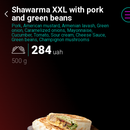
Shawarma XXL with pork
and green beans
Pork, American mustard, Armenian lavash, Green
onion, Caramelized onions, Mayonnaise,
Cucumber, Tomato, Sour cream, Cheese Sauce,
Green beans, Champignon mushrooms
284
uah
500 g