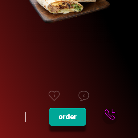
1
0
order