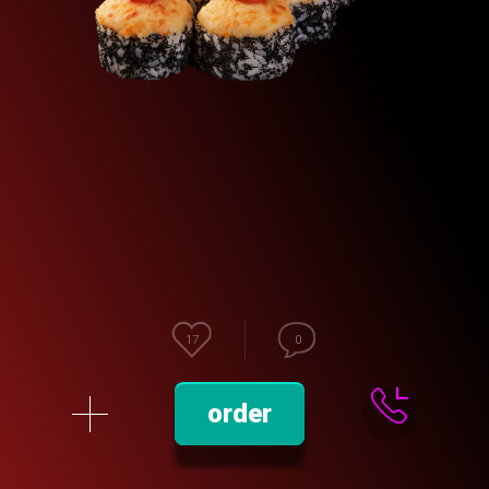
17
0
order