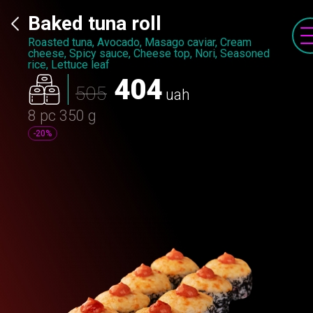
Baked tuna roll
Roasted tuna, Avocado, Masago caviar, Cream
cheese, Spicy sauce, Сheese top, Nori, Seasoned
rice, Lettuce leaf
404
505
uah
8 pc
350 g
-20%