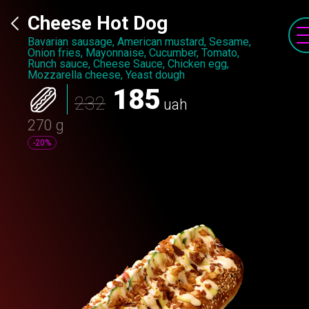
Cheese Hot Dog
Bavarian sausage, American mustard, Sesame,
Onion fries, Mayonnaise, Cucumber, Tomato,
Runch sauce, Cheese Sauce, Chicken egg,
Mozzarella cheese, Yeast dough
185
232
uah
270 g
-20%