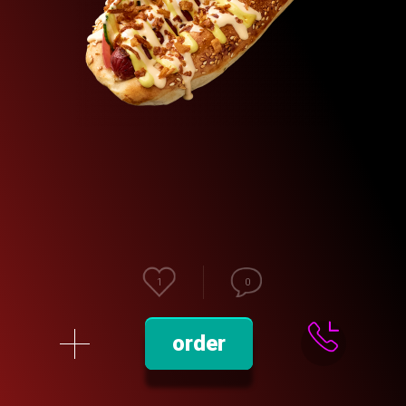
1
0
order