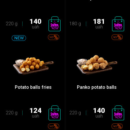
140
181
220 g
180 g
uah
uah
Potato balls fries
Panko potato balls
124
140
220 g
220 g
uah
uah