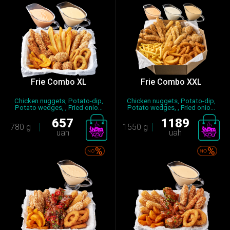
Frie Combo XL
Frie Combo XХL
Chicken nuggets, Potato-dip,
Chicken nuggets, Potato-dip,
Potato wedges, , Fried onio...
Potato wedges, , Fried onio...
657
1189
780 g
1550 g
uah
uah