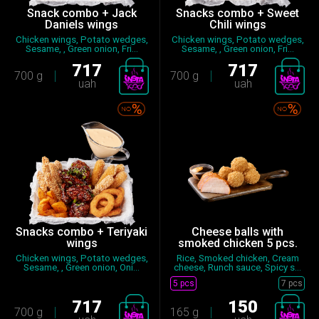
Snack combo + Jack
Snacks combo + Sweet
Daniels wings
Chili wings
Chicken wings, Potato wedges,
Chicken wings, Potato wedges,
Sesame, , Green onion, Fri...
Sesame, , Green onion, Fri...
717
717
700 g
700 g
uah
uah
Snacks combo + Teriyaki
Cheese balls with
wings
smoked chicken 5 pcs.
Chicken wings, Potato wedges,
Rice, Smoked chicken, Cream
Sesame, , Green onion, Oni...
cheese, Runch sauce, Spicy s...
5 pcs
7 pcs
717
150
700 g
165 g