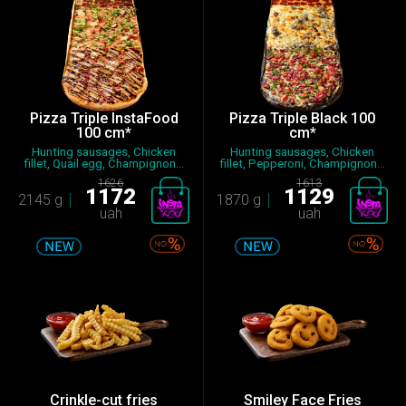
Pizza Triple InstaFood
Pizza Triple Black 100
100 cm*
cm*
Hunting sausages, Chicken
Hunting sausages, Chicken
fillet, Quail egg, Champignon...
fillet, Pepperoni, Champignon...
1626
1613
1172
1129
2145 g
1870 g
uah
uah
Crinkle-cut fries
Smiley Face Fries