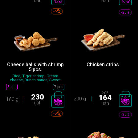
uah
uah
-20%
Cheese balls with shrimp
Chicken strips
5 pcs.
Rice, Tiger shrimp, Cream
cheese, Runch sauce, Sweet
chi...
5 pcs
7 pcs
205
230
164
200 g
160 g
uah
uah
-20%