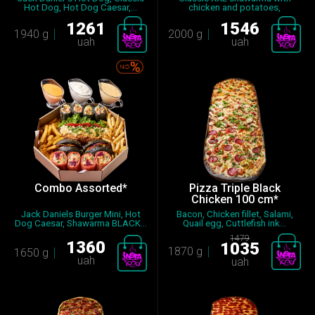
Hot Dog, Hot Dog Caesar,...
chicken and potatoes,
Shawarma...
1261
1546
1940 g
2000 g
uah
uah
Combo Assorted*
Pizza Triple Black
Chicken 100 cm*
Jack Daniels Burger Mini, Hot
Bacon, Chicken fillet, Salami,
Dog Caesar, Shawarma BLACK...
Quail egg, Cuttlefish ink...
1479
1360
1035
1870 g
1650 g
uah
uah