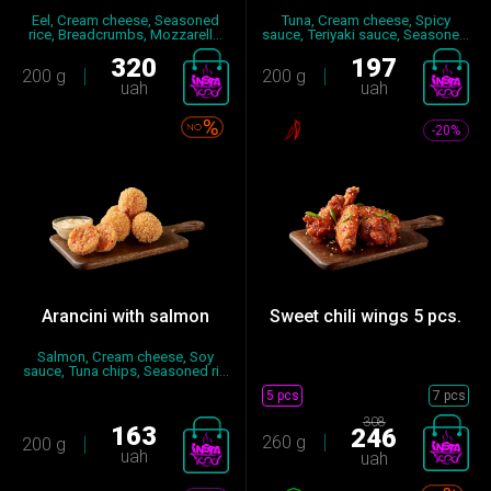
Eel, Cream cheese, Seasoned
Tuna, Cream cheese, Spicy
rice, Breadcrumbs, Mozzarell...
sauce, Teriyaki sauce, Seasone...
320
197
200 g
200 g
uah
uah
-20%
Arancini with salmon
Sweet chili wings 5 pcs.
Salmon, Cream cheese, Soy
sauce, Tuna chips, Seasoned ri...
5 pcs
7 pcs
308
163
246
260 g
200 g
uah
uah