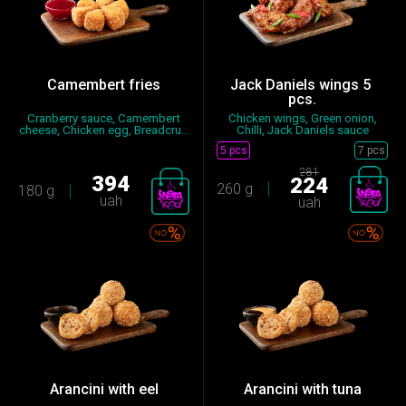
Camembert fries
Jack Daniels wings 5 ​​
pcs.
Сranberry sauce, Camembert
Chicken wings, Green onion,
cheese, Chicken egg, Breadcru...
Chilli, Jack Daniels sauce
5 pcs
7 pcs
281
394
224
260 g
180 g
uah
uah
Arancini with eel
Arancini with tuna