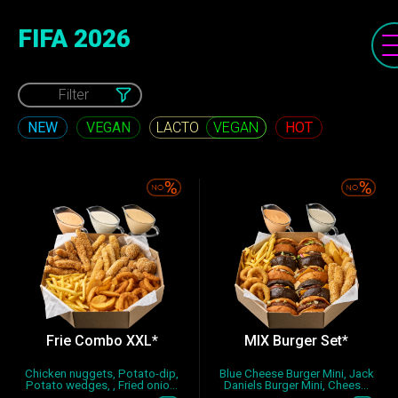
FIFA 2026
Filter
NEW
VEGAN
HOT
VEGAN
Frie Combo XXL*
MIX Burger Set*
Chicken nuggets, Potato-dip,
Blue Cheese Burger Mini, Jack
Potato wedges, , Fried onio...
Daniels Burger Mini, Chees...