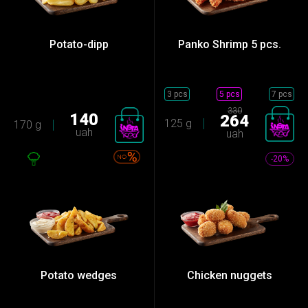
Potato-dipp
Panko Shrimp 5 pcs.
3 pcs
5 pcs
7 pcs
330
140
264
125 g
170 g
uah
uah
-20%
Potato wedges
Chicken nuggets