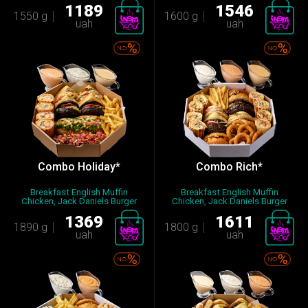
1189
1546
1550 g
1600 g
uah
uah
Combo Holiday*
Combo Rich*
Breakfast English Muffin
Breakfast English Muffin
Chicken, Jack Daniels Burger
Chicken, Jack Daniels Burger
Mi...
Mi...
1369
1611
1890 g
1800 g
uah
uah