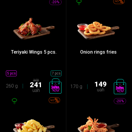
-20%
Teriyaki Wings 5 ​​pcs.
Onion rings fries
5 pcs
7 pcs
302
149
241
260 g
170 g
uah
uah
-20%