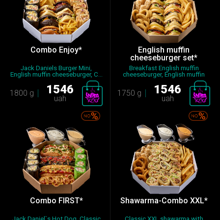
Combo Enjoy*
English muffin
cheeseburger set*
Jack Daniels Burger Mini,
Breakfast English muffin
English muffin cheeseburger, C...
cheeseburger, English muffin
ch...
1546
1546
1800 g
1750 g
uah
uah
Combo FIRST*
Shawarma-Combo XXL*
Jack Daniel`s Hot Dog, Classic
Classic XXL shawarma with